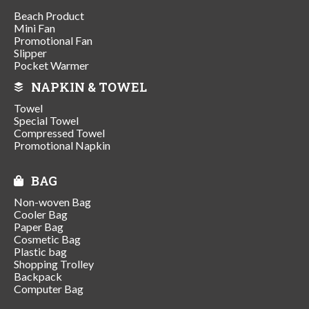
Beach Product
Mini Fan
Promotional Fan
Slipper
Pocket Warmer
NAPKIN & TOWEL
Towel
Special Towel
Compressed Towel
Promotional Napkin
BAG
Non-woven Bag
Cooler Bag
Paper Bag
Cosmetic Bag
Plastic bag
Shopping Trolley
Backpack
Computer Bag