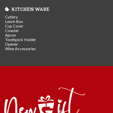
KITCHEN WARE
Cutlery
Lunch Box
Cup Cover
Coaster
Apron
Toothpick Holder
Opener
Wine Accessories