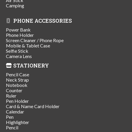
Air Stick
Camping
PHONE ACCESSORIES
Power Bank
Phone Holder
Screen Cleaner / Phone Rope
Mobile & Tablet Case
Selfie Stick
Camera Lens
STATIONERY
Pencil Case
Neck Strap
Notebook
Counter
Ruler
Pen Holder
Card & Name Card Holder
Calendar
Pen
Highlighter
Pencil