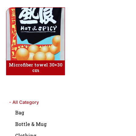
Microfiber towel 30×30
cm
- All Category
Bag
Bottle & Mug
Clothing