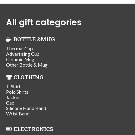
All gift categories
BOTTLE &MUG
Thermal Cup
Advertising Cup
Ceramic Mug
Other Bottle & Mug
CLOTHING
T-Shirt
Polo Shirts
Jacket
Cap
Silicone Hand Band
Wrist Band
ELECTRONICS