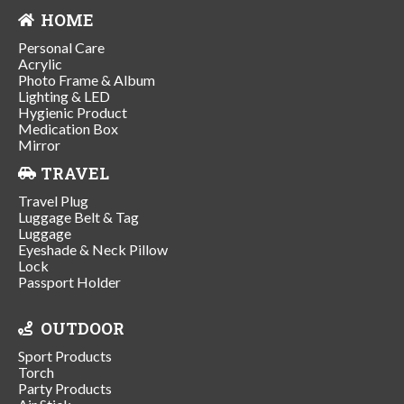
HOME
Personal Care
Acrylic
Photo Frame & Album
Lighting & LED
Hygienic Product
Medication Box
Mirror
TRAVEL
Travel Plug
Luggage Belt & Tag
Luggage
Eyeshade & Neck Pillow
Lock
Passport Holder
OUTDOOR
Sport Products
Torch
Party Products