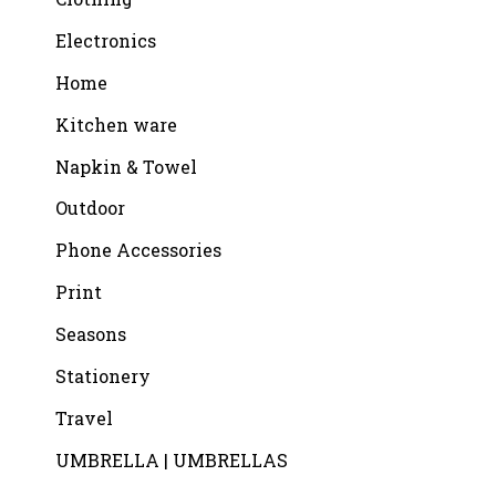
Electronics
Home
Kitchen ware
Napkin & Towel
Outdoor
Phone Accessories
Print
Seasons
Stationery
Travel
UMBRELLA | UMBRELLAS