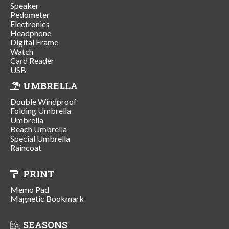
Speaker
Pedometer
Electronics
Headphone
Digital Frame
Watch
Card Reader
USB
UMBRELLA
Double Windproof
Folding Umbrella
Umbrella
Beach Umbrella
Special Umbrella
Raincoat
PRINT
Memo Pad
Magnetic Bookmark
SEASONS