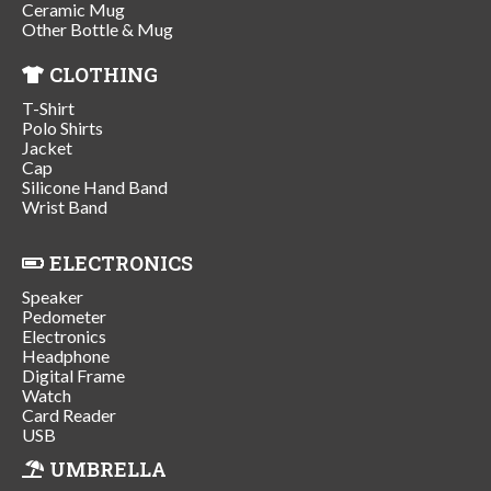
Ceramic Mug
Other Bottle & Mug
CLOTHING
T-Shirt
Polo Shirts
Jacket
Cap
Silicone Hand Band
Wrist Band
ELECTRONICS
Speaker
Pedometer
Electronics
Headphone
Digital Frame
Watch
Card Reader
USB
UMBRELLA