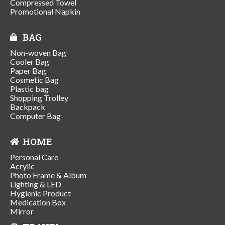
Compressed Towel
Promotional Napkin
BAG
Non-woven Bag
Cooler Bag
Paper Bag
Cosmetic Bag
Plastic bag
Shopping Trolley
Backpack
Computer Bag
HOME
Personal Care
Acrylic
Photo Frame & Album
Lighting & LED
Hygienic Product
Medication Box
Mirror