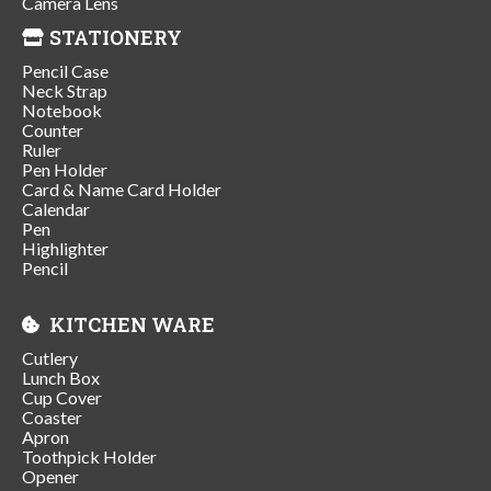
Camera Lens
STATIONERY
Pencil Case
Neck Strap
Notebook
Counter
Ruler
Pen Holder
Card & Name Card Holder
Calendar
Pen
Highlighter
Pencil
KITCHEN WARE
Cutlery
Lunch Box
Cup Cover
Coaster
Apron
Toothpick Holder
Opener