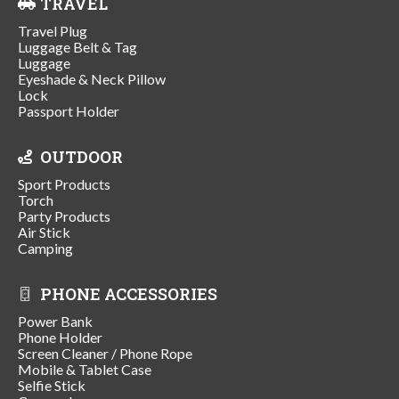
TRAVEL
Travel Plug
Luggage Belt & Tag
Luggage
Eyeshade & Neck Pillow
Lock
Passport Holder
OUTDOOR
Sport Products
Torch
Party Products
Air Stick
Camping
PHONE ACCESSORIES
Power Bank
Phone Holder
Screen Cleaner / Phone Rope
Mobile & Tablet Case
Selfie Stick