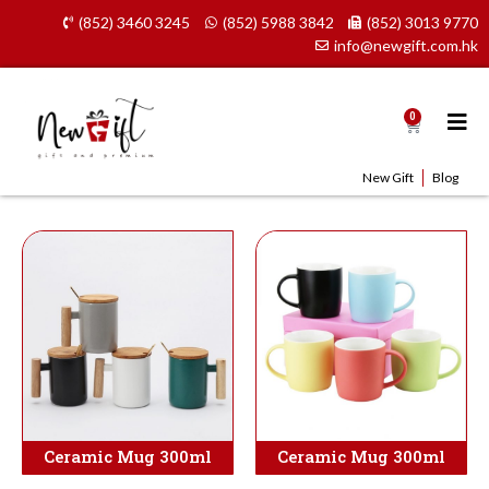
Skip
(852) 3460 3245
(852) 5988 3842
(852) 3013 9770
to
info@newgift.com.hk
content
0
Cart
New Gift
Blog
Ceramic Mug 300ml
Ceramic Mug 300ml