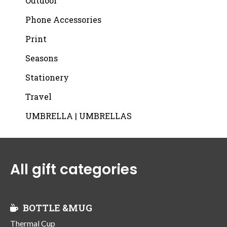
Outdoor
Phone Accessories
Print
Seasons
Stationery
Travel
UMBRELLA | UMBRELLAS
All gift categories
BOTTLE &MUG
Thermal Cup