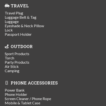
TRAVEL
Travel Plug
Luggage Belt & Tag
Luggage
Eyeshade & Neck Pillow
Lock
Passport Holder
OUTDOOR
Sport Products
Torch
Party Products
Air Stick
Camping
PHONE ACCESSORIES
Power Bank
Phone Holder
Screen Cleaner / Phone Rope
Mobile & Tablet Case