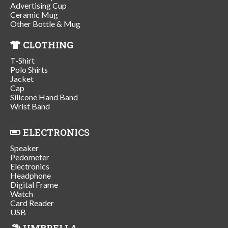
Advertising Cup
Ceramic Mug
Other Bottle & Mug
CLOTHING
T-Shirt
Polo Shirts
Jacket
Cap
Silicone Hand Band
Wrist Band
ELECTRONICS
Speaker
Pedometer
Electronics
Headphone
Digital Frame
Watch
Card Reader
USB
UMBRELLA