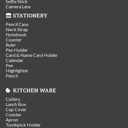
Selfie Stick
Camera Lens
STATIONERY
Pencil Case
Neck Strap
Notebook
Counter
Ruler
Pen Holder
Card & Name Card Holder
Calendar
Pen
Highlighter
Pencil
KITCHEN WARE
Cutlery
Lunch Box
Cup Cover
Coaster
Apron
Toothpick Holder