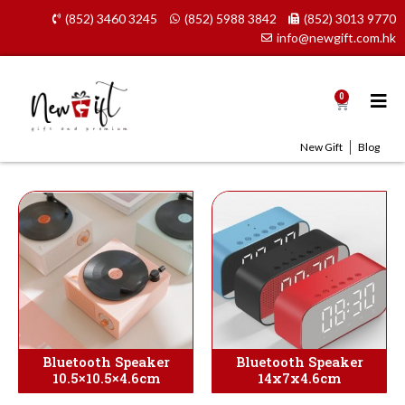
Skip
(852) 3460 3245
(852) 5988 3842
(852) 3013 9770
to
info@newgift.com.hk
content
0
Cart
New Gift
Blog
Bluetooth Speaker
Bluetooth Speaker
10.5×10.5×4.6cm
14x7x4.6cm