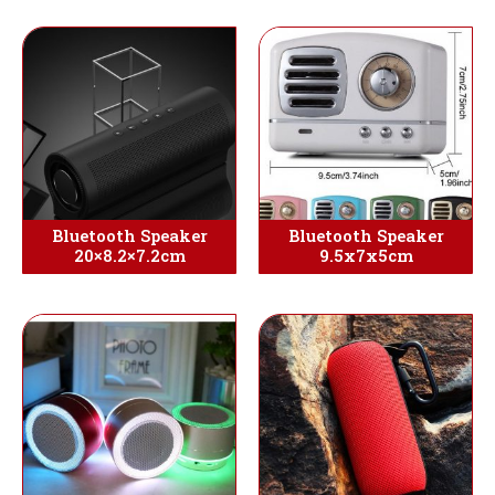
Bluetooth Speaker
Bluetooth Speaker
20×8.2×7.2cm
9.5x7x5cm