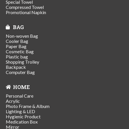
Special Towel
Compressed Towel
Promotional Napkin
BAG
Non-woven Bag
Cooler Bag
Paper Bag
Cosmetic Bag
Plastic bag
Shopping Trolley
Backpack
Computer Bag
HOME
Personal Care
Acrylic
Photo Frame & Album
Lighting & LED
Hygienic Product
Medication Box
Mirror