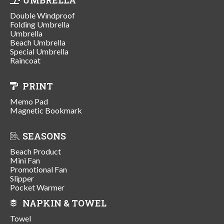
Double Windproof
Folding Umbrella
Umbrella
Beach Umbrella
Special Umbrella
Raincoat
PRINT
Memo Pad
Magnetic Bookmark
SEASONS
Beach Product
Mini Fan
Promotional Fan
Slipper
Pocket Warmer
NAPKIN & TOWEL
Towel