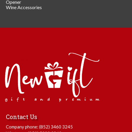
Opener
Wine Accessories
Contact Us
Company phone:
(852) 3460 3245