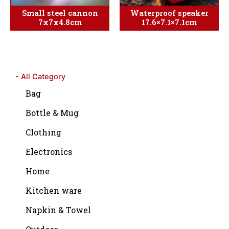
Small steel cannon
Waterproof speaker
7x7x4.8cm
17.6×7.1×7.1cm
- All Category
Bag
Bottle & Mug
Clothing
Electronics
Home
Kitchen ware
Napkin & Towel