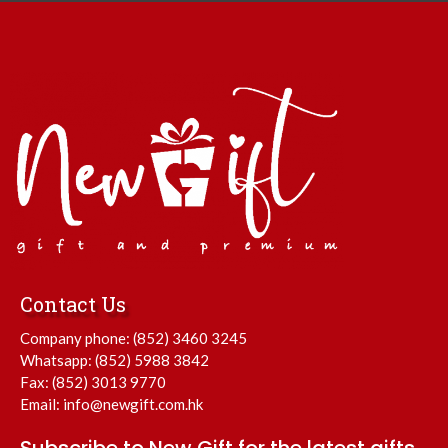
Contact Us
Company phone:
(852) 3460 3245
Whatsapp:
(852) 5988 3842
Fax: (852) 3013 9770
Email:
info@newgift.com.hk