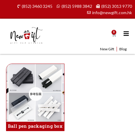
Skip
(852) 3460 3245
(852) 5988 3842
(852) 3013 9770
to
info@newgift.com.hk
content
0
Cart
New Gift
Blog
Ball pen packaging box