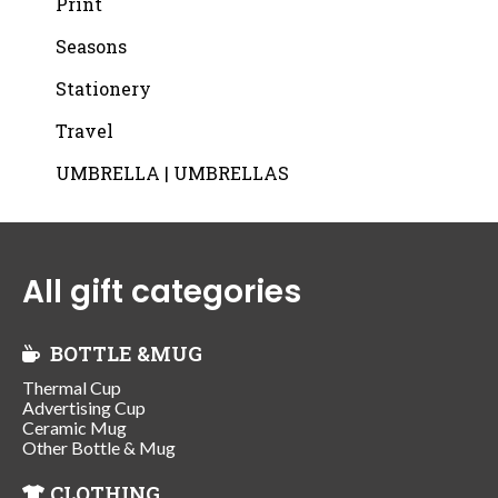
Print
Seasons
Stationery
Travel
UMBRELLA | UMBRELLAS
All gift categories
BOTTLE &MUG
Thermal Cup
Advertising Cup
Ceramic Mug
Other Bottle & Mug
CLOTHING