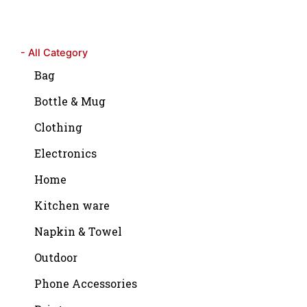
- All Category
Bag
Bottle & Mug
Clothing
Electronics
Home
Kitchen ware
Napkin & Towel
Outdoor
Phone Accessories