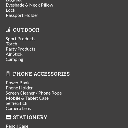
Eyeshade & Neck Pillow
Lock
Passport Holder
OUTDOOR
Sport Products
Torch
Party Products
Air Stick
Camping
PHONE ACCESSORIES
Power Bank
Phone Holder
Screen Cleaner / Phone Rope
Mobile & Tablet Case
Selfie Stick
Camera Lens
STATIONERY
Pencil Case