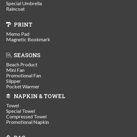
Special Umbrella
Raincoat
PRINT
Memo Pad
Magnetic Bookmark
SEASONS
Beach Product
Mini Fan
Promotional Fan
Slipper
Pocket Warmer
NAPKIN & TOWEL
Towel
Special Towel
Compressed Towel
Promotional Napkin