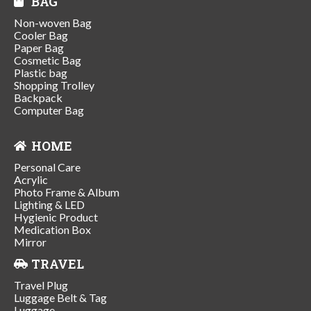
BAG
Non-woven Bag
Cooler Bag
Paper Bag
Cosmetic Bag
Plastic bag
Shopping Trolley
Backpack
Computer Bag
HOME
Personal Care
Acrylic
Photo Frame & Album
Lighting & LED
Hygienic Product
Medication Box
Mirror
TRAVEL
Travel Plug
Luggage Belt & Tag
Luggage