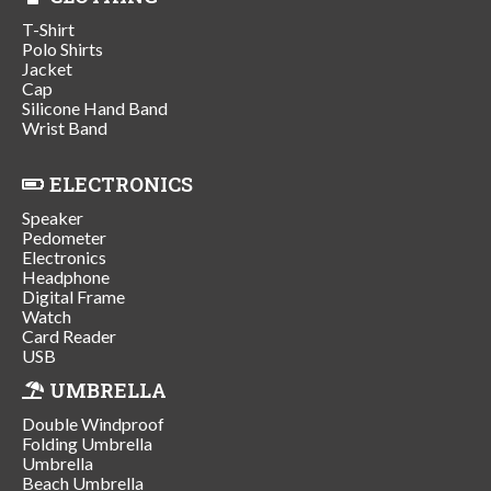
T-Shirt
Polo Shirts
Jacket
Cap
Silicone Hand Band
Wrist Band
ELECTRONICS
Speaker
Pedometer
Electronics
Headphone
Digital Frame
Watch
Card Reader
USB
UMBRELLA
Double Windproof
Folding Umbrella
Umbrella
Beach Umbrella