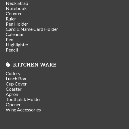
Neck Strap
Notebook
Counter
Ruler
Pen Holder
Card & Name Card Holder
Calendar
Pen
Highlighter
Pencil
KITCHEN WARE
Cutlery
Lunch Box
Cup Cover
Coaster
Apron
Toothpick Holder
Opener
Wine Accessories