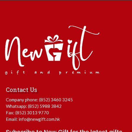
Contact Us
Company phone:
(852) 3460 3245
Whatsapp:
(852) 5988 3842
Fax: (852) 3013 9770
Email:
info@newgift.com.hk