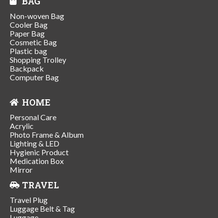
BAG
Non-woven Bag
Cooler Bag
Paper Bag
Cosmetic Bag
Plastic bag
Shopping Trolley
Backpack
Computer Bag
HOME
Personal Care
Acrylic
Photo Frame & Album
Lighting & LED
Hygienic Product
Medication Box
Mirror
TRAVEL
Travel Plug
Luggage Belt & Tag
Luggage