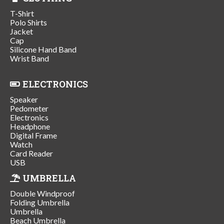
T-Shirt
Polo Shirts
Jacket
Cap
Silicone Hand Band
Wrist Band
ELECTRONICS
Speaker
Pedometer
Electronics
Headphone
Digital Frame
Watch
Card Reader
USB
UMBRELLA
Double Windproof
Folding Umbrella
Umbrella
Beach Umbrella