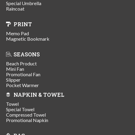
Special Umbrella
Raincoat
PRINT
Memo Pad
Magnetic Bookmark
SEASONS
Beach Product
Mini Fan
Promotional Fan
Slipper
Pocket Warmer
NAPKIN & TOWEL
Towel
Special Towel
Compressed Towel
Promotional Napkin