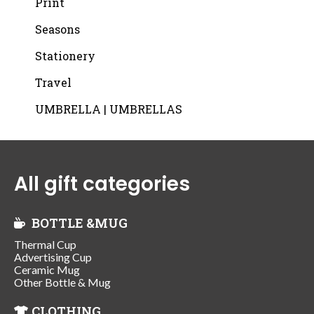
Print
Seasons
Stationery
Travel
UMBRELLA | UMBRELLAS
All gift categories
BOTTLE &MUG
Thermal Cup
Advertising Cup
Ceramic Mug
Other Bottle & Mug
CLOTHING