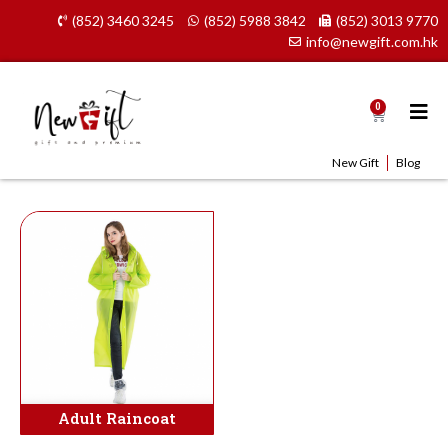
Skip
(852) 3460 3245
(852) 5988 3842
(852) 3013 9770
to
info@newgift.com.hk
content
0
Cart
New Gift
Blog
Adult Raincoat