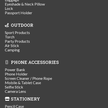
Eyeshade & Neck Pillow
Lock
Passport Holder
OUTDOOR
Sport Products
Torch
Party Products
Air Stick
Camping
PHONE ACCESSORIES
Power Bank
Phone Holder
Screen Cleaner / Phone Rope
Mobile & Tablet Case
Selfie Stick
Camera Lens
STATIONERY
Pencil Case