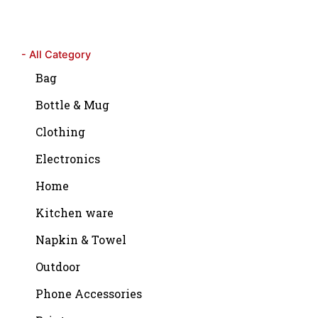
- All Category
Bag
Bottle & Mug
Clothing
Electronics
Home
Kitchen ware
Napkin & Towel
Outdoor
Phone Accessories