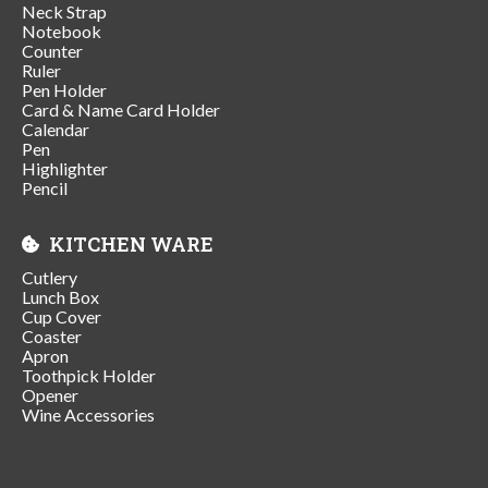
Neck Strap
Notebook
Counter
Ruler
Pen Holder
Card & Name Card Holder
Calendar
Pen
Highlighter
Pencil
KITCHEN WARE
Cutlery
Lunch Box
Cup Cover
Coaster
Apron
Toothpick Holder
Opener
Wine Accessories