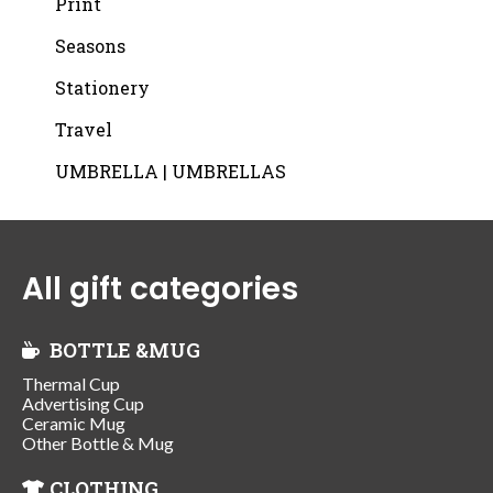
Print
Seasons
Stationery
Travel
UMBRELLA | UMBRELLAS
All gift categories
BOTTLE &MUG
Thermal Cup
Advertising Cup
Ceramic Mug
Other Bottle & Mug
CLOTHING