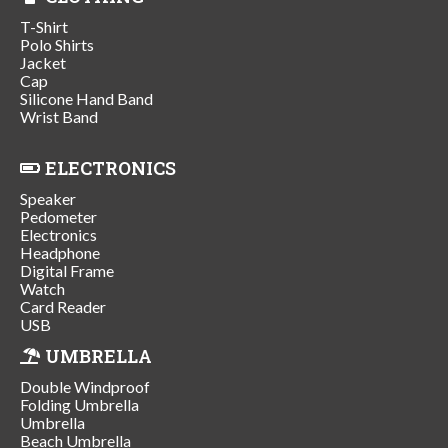
T-Shirt
Polo Shirts
Jacket
Cap
Silicone Hand Band
Wrist Band
ELECTRONICS
Speaker
Pedometer
Electronics
Headphone
Digital Frame
Watch
Card Reader
USB
UMBRELLA
Double Windproof
Folding Umbrella
Umbrella
Beach Umbrella