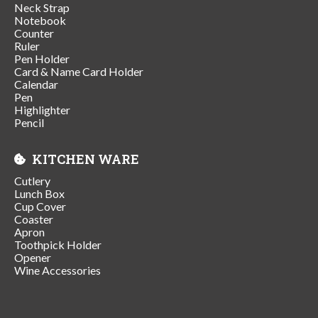
Neck Strap
Notebook
Counter
Ruler
Pen Holder
Card & Name Card Holder
Calendar
Pen
Highlighter
Pencil
KITCHEN WARE
Cutlery
Lunch Box
Cup Cover
Coaster
Apron
Toothpick Holder
Opener
Wine Accessories