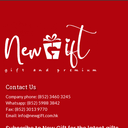
Contact Us
Company phone:
(852) 3460 3245
Whatsapp:
(852) 5988 3842
Fax: (852) 3013 9770
Email:
info@newgift.com.hk