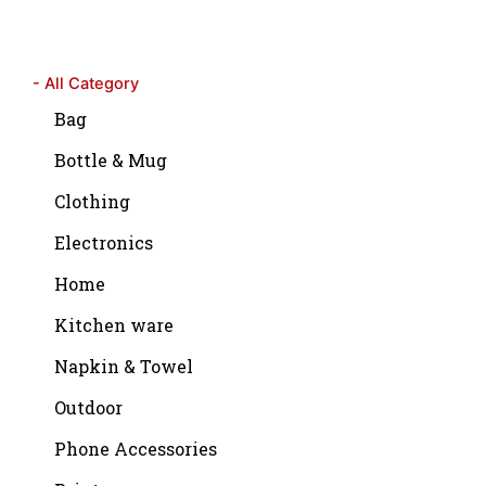
- All Category
Bag
Bottle & Mug
Clothing
Electronics
Home
Kitchen ware
Napkin & Towel
Outdoor
Phone Accessories