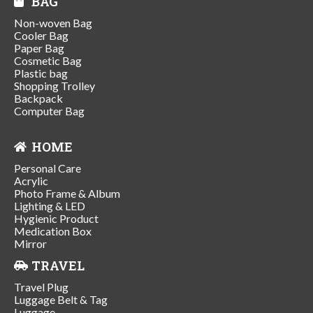
BAG
Non-woven Bag
Cooler Bag
Paper Bag
Cosmetic Bag
Plastic bag
Shopping Trolley
Backpack
Computer Bag
HOME
Personal Care
Acrylic
Photo Frame & Album
Lighting & LED
Hygienic Product
Medication Box
Mirror
TRAVEL
Travel Plug
Luggage Belt & Tag
Luggage