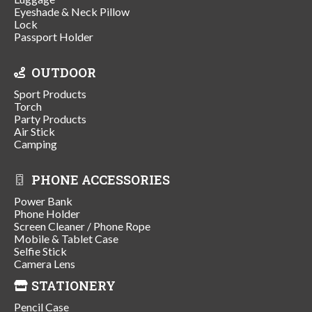
Eyeshade & Neck Pillow
Lock
Passport Holder
OUTDOOR
Sport Products
Torch
Party Products
Air Stick
Camping
PHONE ACCESSORIES
Power Bank
Phone Holder
Screen Cleaner / Phone Rope
Mobile & Tablet Case
Selfie Stick
Camera Lens
STATIONERY
Pencil Case