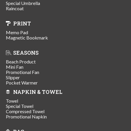
Special Umbrella
Raincoat
PRINT
Memo Pad
Magnetic Bookmark
SEASONS
Beach Product
Mini Fan
Promotional Fan
Slipper
Pocket Warmer
NAPKIN & TOWEL
Towel
Special Towel
Compressed Towel
Promotional Napkin