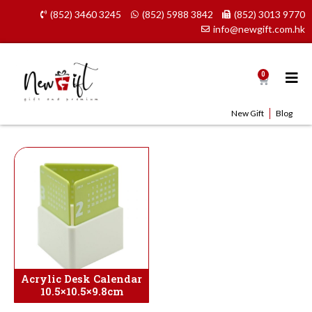
Skip
(852) 3460 3245
(852) 5988 3842
(852) 3013 9770
to
info@newgift.com.hk
content
0
Cart
New Gift
Blog
Acrylic Desk Calendar
10.5×10.5×9.8cm