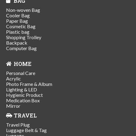
BAG
Non-woven Bag
Cooler Bag
Paper Bag
Cosmetic Bag
Plastic bag
Shopping Trolley
Backpack
Computer Bag
HOME
Personal Care
Acrylic
Photo Frame & Album
Lighting & LED
Hygienic Product
Medication Box
Mirror
TRAVEL
Travel Plug
Luggage Belt & Tag
Luggage