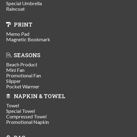
Special Umbrella
Raincoat
PRINT
Memo Pad
Magnetic Bookmark
SEASONS
Beach Product
Mini Fan
Promotional Fan
Slipper
Pocket Warmer
NAPKIN & TOWEL
Towel
Special Towel
Compressed Towel
Promotional Napkin