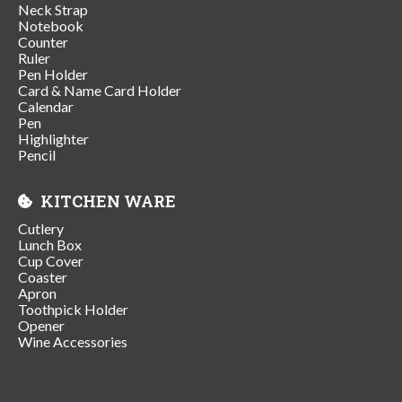
Neck Strap
Notebook
Counter
Ruler
Pen Holder
Card & Name Card Holder
Calendar
Pen
Highlighter
Pencil
KITCHEN WARE
Cutlery
Lunch Box
Cup Cover
Coaster
Apron
Toothpick Holder
Opener
Wine Accessories