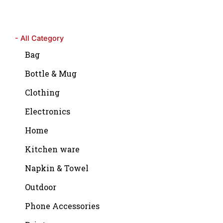
- All Category
Bag
Bottle & Mug
Clothing
Electronics
Home
Kitchen ware
Napkin & Towel
Outdoor
Phone Accessories