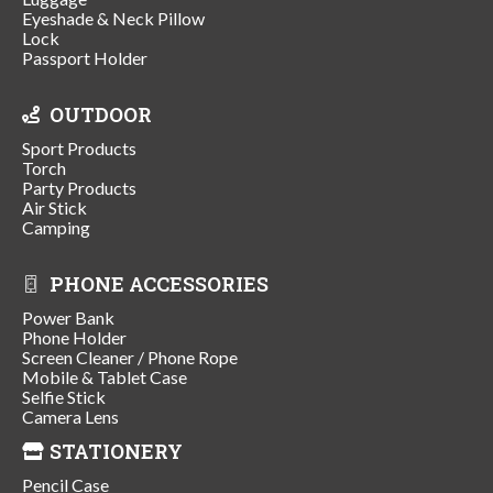
Eyeshade & Neck Pillow
Lock
Passport Holder
OUTDOOR
Sport Products
Torch
Party Products
Air Stick
Camping
PHONE ACCESSORIES
Power Bank
Phone Holder
Screen Cleaner / Phone Rope
Mobile & Tablet Case
Selfie Stick
Camera Lens
STATIONERY
Pencil Case