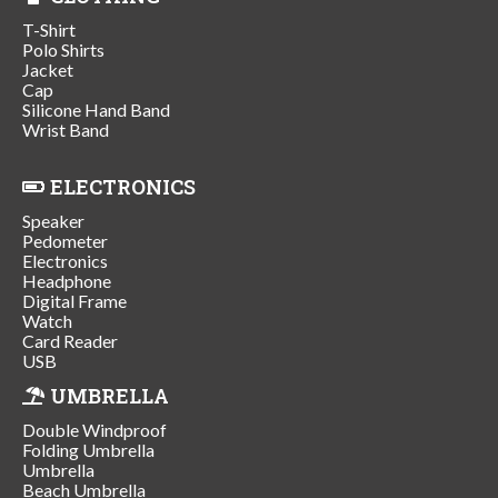
T-Shirt
Polo Shirts
Jacket
Cap
Silicone Hand Band
Wrist Band
ELECTRONICS
Speaker
Pedometer
Electronics
Headphone
Digital Frame
Watch
Card Reader
USB
UMBRELLA
Double Windproof
Folding Umbrella
Umbrella
Beach Umbrella