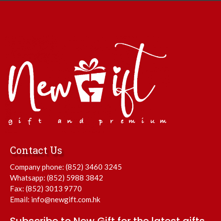
Contact Us
Company phone:
(852) 3460 3245
Whatsapp:
(852) 5988 3842
Fax: (852) 3013 9770
Email:
info@newgift.com.hk