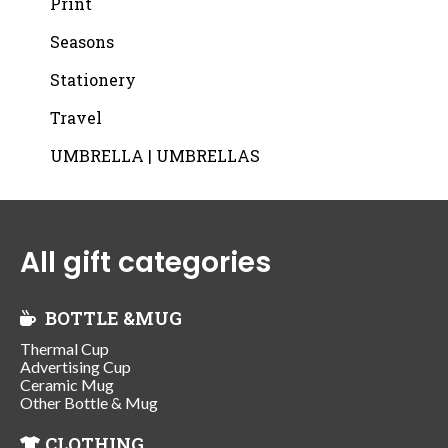
Print
Seasons
Stationery
Travel
UMBRELLA | UMBRELLAS
All gift categories
BOTTLE &MUG
Thermal Cup
Advertising Cup
Ceramic Mug
Other Bottle & Mug
CLOTHING