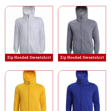
Zip Hooded Sweatshirt
Zip Hooded Sweatshirt