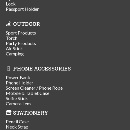
Lock
Passport Holder
OUTDOOR
Sport Products
Torch
Party Products
Air Stick
Camping
PHONE ACCESSORIES
Power Bank
Phone Holder
Screen Cleaner / Phone Rope
Mobile & Tablet Case
Selfie Stick
Camera Lens
STATIONERY
Pencil Case
Neck Strap