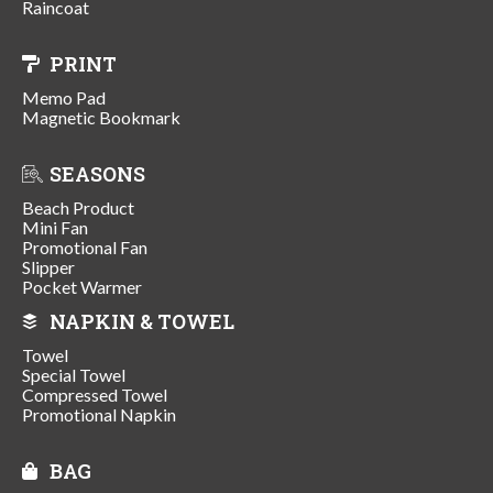
Raincoat
PRINT
Memo Pad
Magnetic Bookmark
SEASONS
Beach Product
Mini Fan
Promotional Fan
Slipper
Pocket Warmer
NAPKIN & TOWEL
Towel
Special Towel
Compressed Towel
Promotional Napkin
BAG