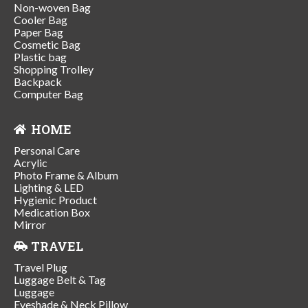
Non-woven Bag
Cooler Bag
Paper Bag
Cosmetic Bag
Plastic bag
Shopping Trolley
Backpack
Computer Bag
HOME
Personal Care
Acrylic
Photo Frame & Album
Lighting & LED
Hygienic Product
Medication Box
Mirror
TRAVEL
Travel Plug
Luggage Belt & Tag
Luggage
Eyeshade & Neck Pillow