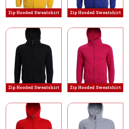
Zip Hooded Sweatshirt
Zip Hooded Sweatshirt
Zip Hooded Sweatshirt
Zip Hooded Sweatshirt