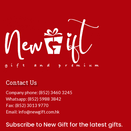
Contact Us
Company phone:
(852) 3460 3245
Whatsapp:
(852) 5988 3842
Fax: (852) 3013 9770
Email:
info@newgift.com.hk
Subscribe to New Gift for the latest gifts.