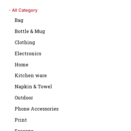
- All Category
Bag
Bottle & Mug
Clothing
Electronics
Home
Kitchen ware
Napkin & Towel
Outdoor
Phone Accessories
Print
Seasons