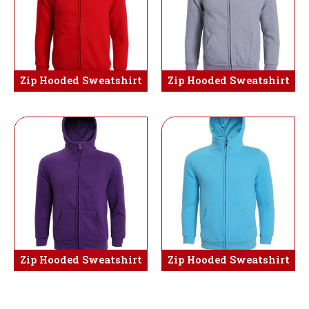
Zip Hooded Sweatshirt
Zip Hooded Sweatshirt
Zip Hooded Sweatshirt
Zip Hooded Sweatshirt