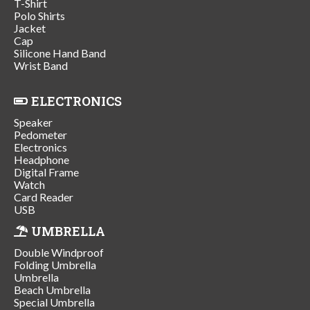
T-Shirt
Polo Shirts
Jacket
Cap
Silicone Hand Band
Wrist Band
ELECTRONICS
Speaker
Pedometer
Electronics
Headphone
Digital Frame
Watch
Card Reader
USB
UMBRELLA
Double Windproof
Folding Umbrella
Umbrella
Beach Umbrella
Special Umbrella