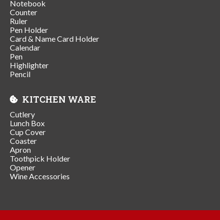
Notebook
Counter
Ruler
Pen Holder
Card & Name Card Holder
Calendar
Pen
Highlighter
Pencil
KITCHEN WARE
Cutlery
Lunch Box
Cup Cover
Coaster
Apron
Toothpick Holder
Opener
Wine Accessories