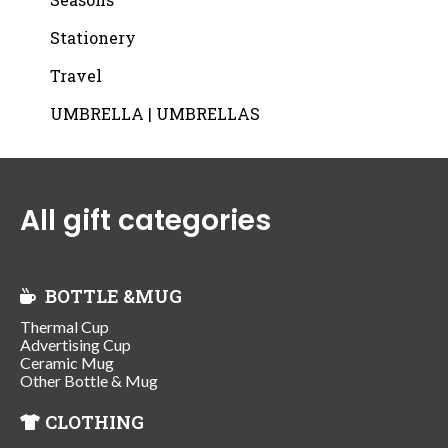
Stationery
Travel
UMBRELLA | UMBRELLAS
All gift categories
BOTTLE &MUG
Thermal Cup
Advertising Cup
Ceramic Mug
Other Bottle & Mug
CLOTHING