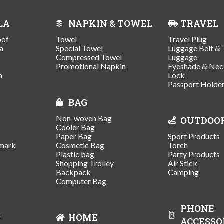
LA
NAPKIN & TOWEL
TRAVEL
oof
Towel
Travel Plug
a
Special Towel
Luggage Belt & 
Compressed Towel
Luggage
Promotional Napkin
Eyeshade & Nec
a
Lock
Passport Holde
BAG
Non-woven Bag
OUTDOO
Cooler Bag
Paper Bag
Sport Products
mark
Cosmetic Bag
Torch
Plastic bag
Party Products
Shopping Trolley
Air Stick
Backpack
Camping
Computer Bag
PHONE
n
HOME
ACCESSO