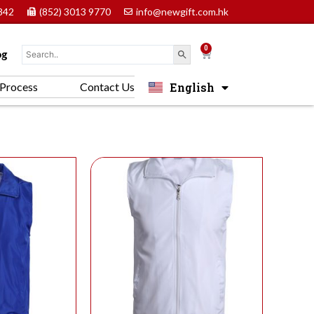
842
(852) 3013 9770
info@newgift.com.hk
0
Cart
og
English
Process
Contact Us
中文 (香港)