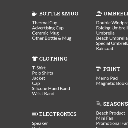
BOTTLE &MUG
UMBREL
Thermal Cup
Double Windpr
Advertising Cup
Folding Umbrell
Ceramic Mug
Umbrella
Other Bottle & Mug
Beach Umbrella
Special Umbrell
Raincoat
CLOTHING
T-Shirt
PRINT
Polo Shirts
Jacket
Memo Pad
Cap
Magnetic Book
Silicone Hand Band
Wrist Band
SEASONS
Beach Product
ELECTRONICS
Mini Fan
Speaker
Promotional Fa