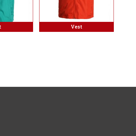
t
Vest