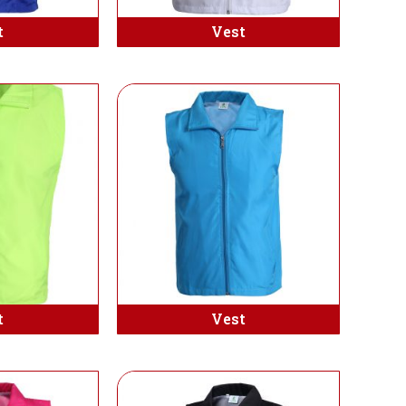
t
Vest
t
Vest