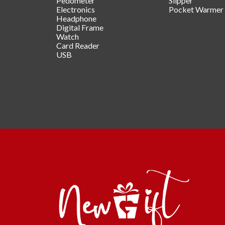
Pedometer
Slipper
Electronics
Pocket Warmer
Headphone
Digital Frame
Watch
Card Reader
USB