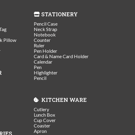
STATIONERY
Pencil Case
Tag
Neck Strap
Notebook
k Pillow
Counter
Ruler
r
Pen Holder
Card & Name Card Holder
Calendar
Pen
R
Highlighter
Pencil
KITCHEN WARE
Cutlery
Lunch Box
Cup Cover
Coaster
Apron
RIES