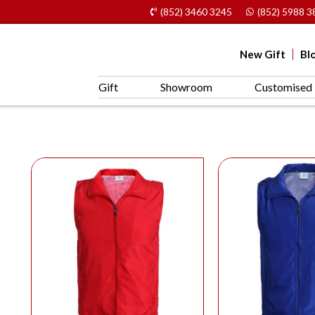
(852) 3460 3245
(852) 5988 3
New Gift
Bl
Gift
Showroom
Customised 