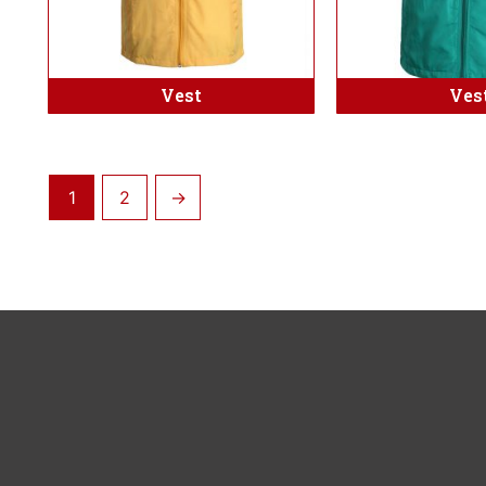
Vest
Ves
1
2
→