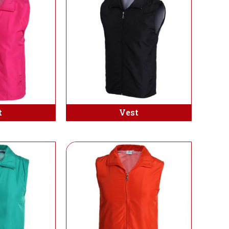
t
Vest