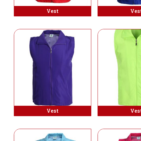
Vest
Ves
Vest
Ves