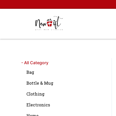
Skip
to
content
- All Category
Bag
Bottle & Mug
Clothing
Electronics
Home