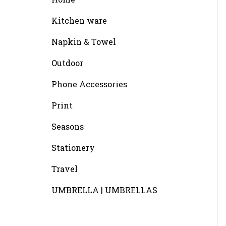
Kitchen ware
Napkin & Towel
Outdoor
Phone Accessories
Print
Seasons
Stationery
Travel
UMBRELLA | UMBRELLAS