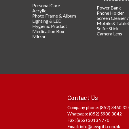
Personal Care
Power Bank
Acrylic
Phone Holder
Photo Frame & Album
Screen Cleaner 
Lighting & LED
Mobile & Table
Hygienic Product
Selfie Stick
Medication Box
Camera Lens
Mirror
Contact Us
Company phone:
(852) 3460 32
Whatsapp:
(852) 5988 3842
Fax: (852) 3013 9770
Email:
info@newgift.com.hk