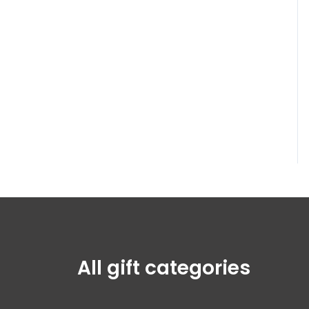
All gift categories