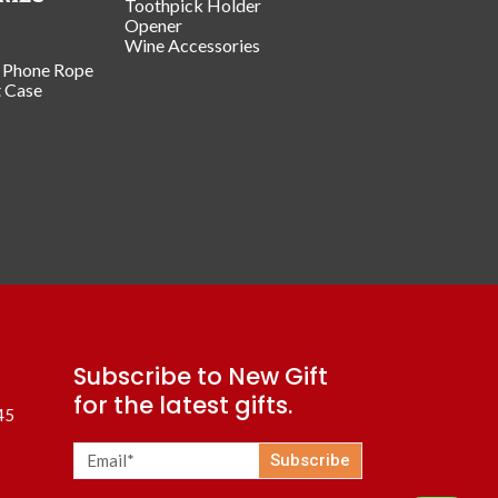
Toothpick Holder
Opener
Wine Accessories
/ Phone Rope
t Case
Subscribe to New Gift
for the latest gifts.
45
Subscribe