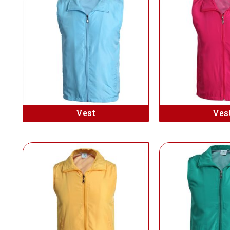
Vest
Ves