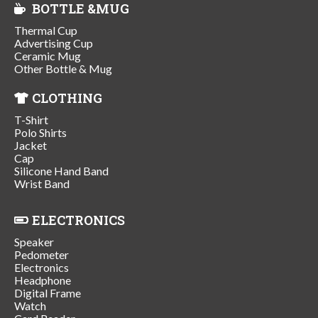
BOTTLE &MUG
Thermal Cup
Advertising Cup
Ceramic Mug
Other Bottle & Mug
CLOTHING
T-Shirt
Polo Shirts
Jacket
Cap
Silicone Hand Band
Wrist Band
ELECTRONICS
Speaker
Pedometer
Electronics
Headphone
Digital Frame
Watch