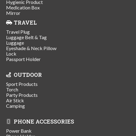
Hygienic Product
Medication Box
Mirror
TRAVEL
Travel Plug
Luggage Belt & Tag
Luggage
Eyeshade & Neck Pillow
Lock
Passport Holder
OUTDOOR
Sport Products
Torch
Party Products
Air Stick
Camping
PHONE ACCESSORIES
Power Bank