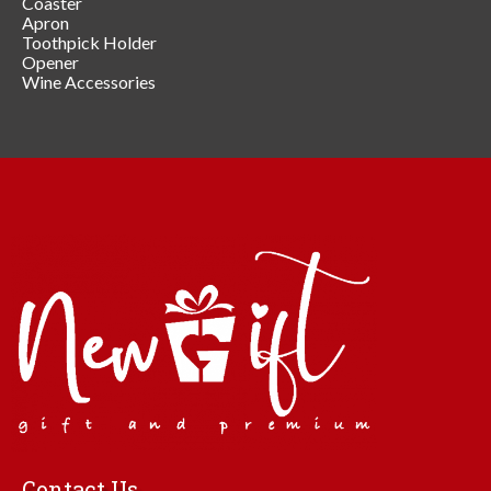
Coaster
Apron
Toothpick Holder
Opener
Wine Accessories
Contact Us