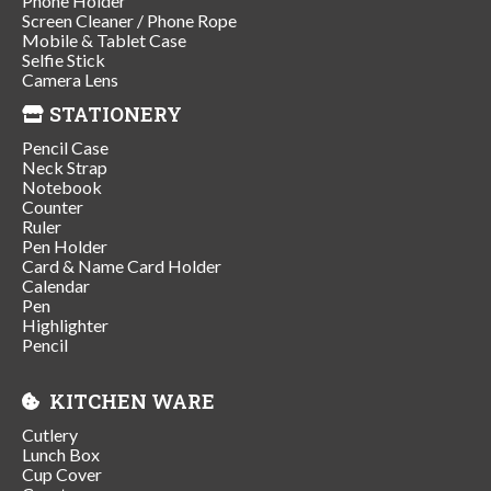
Phone Holder
Screen Cleaner / Phone Rope
Mobile & Tablet Case
Selfie Stick
Camera Lens
STATIONERY
Pencil Case
Neck Strap
Notebook
Counter
Ruler
Pen Holder
Card & Name Card Holder
Calendar
Pen
Highlighter
Pencil
KITCHEN WARE
Cutlery
Lunch Box
Cup Cover