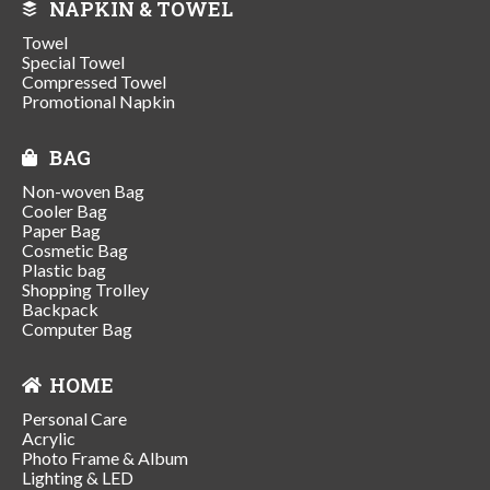
NAPKIN & TOWEL
Towel
Special Towel
Compressed Towel
Promotional Napkin
BAG
Non-woven Bag
Cooler Bag
Paper Bag
Cosmetic Bag
Plastic bag
Shopping Trolley
Backpack
Computer Bag
HOME
Personal Care
Acrylic
Photo Frame & Album
Lighting & LED