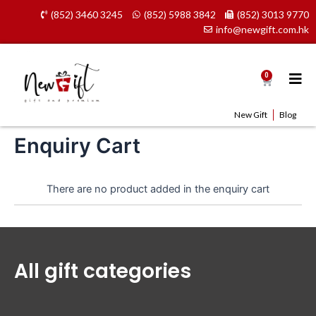
Skip
(852) 3460 3245
(852) 5988 3842
(852) 3013 9770
to
info@newgift.com.hk
content
0
Cart
New Gift
Blog
Enquiry Cart
There are no product added in the enquiry cart
All gift categories