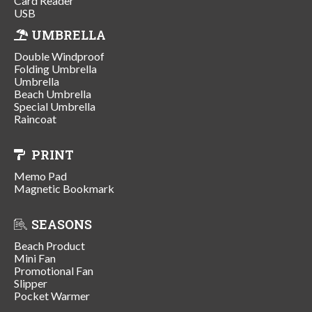
Card Reader
USB
UMBRELLA
Double Windproof
Folding Umbrella
Umbrella
Beach Umbrella
Special Umbrella
Raincoat
PRINT
Memo Pad
Magnetic Bookmark
SEASONS
Beach Product
Mini Fan
Promotional Fan
Slipper
Pocket Warmer